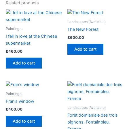
Related products
Landscapes (Available)
Paintings
The New Forest
I fell in love at the Chinese
£
600.00
supermarket
Add to cart
£
460.00
Add to cart
Paintings
Fran’s window
Landscapes (Available)
£
400.00
Forêt domianiale des trois
Add to cart
pignons, Fontainbleu,