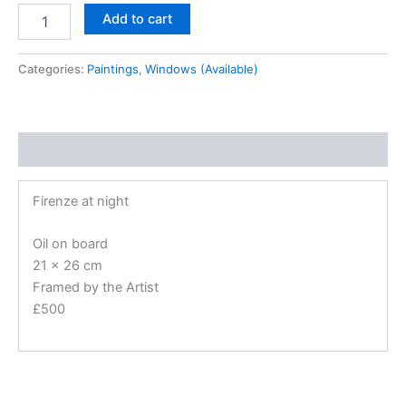
Add to cart
Categories:
Paintings
,
Windows (Available)
Description
Firenze at night
Oil on board
21 x 26 cm
Framed by the Artist
£500