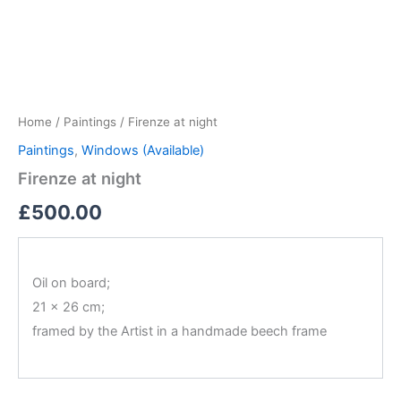
Firenze
Skip
at
to
night
content
quantity
Home
/
Paintings
/ Firenze at night
Paintings
,
Windows (Available)
Firenze at night
£
500.00
Oil on board;
21 x 26 cm;
framed by the Artist in a handmade beech frame