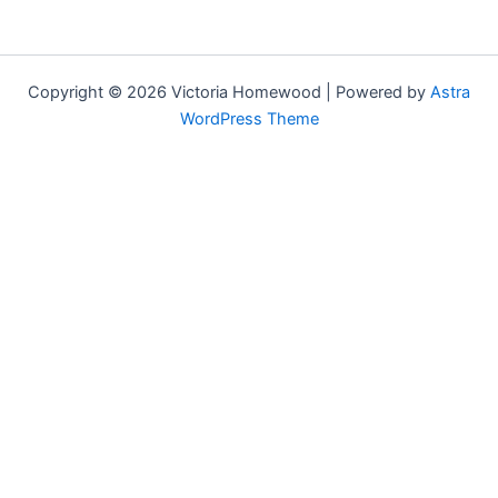
Copyright © 2026 Victoria Homewood | Powered by
Astra
WordPress Theme