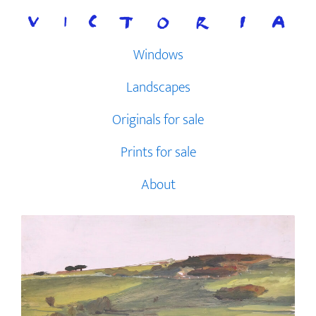
Skip
to
content
Windows
Landscapes
Originals for sale
Prints for sale
About